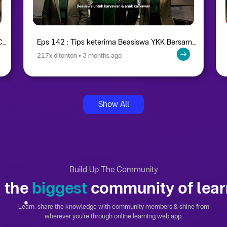
Community