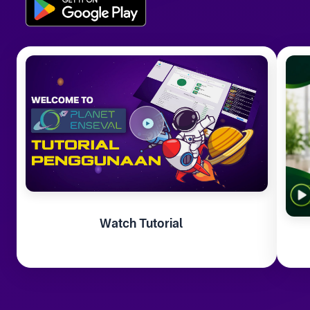
Watch Tutorial