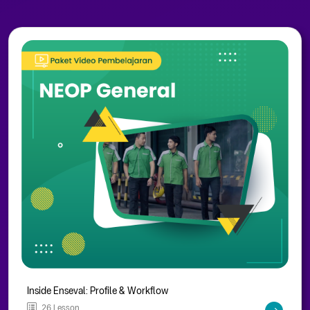
Inside Enseval: Profile & Workflow
26 Lesson