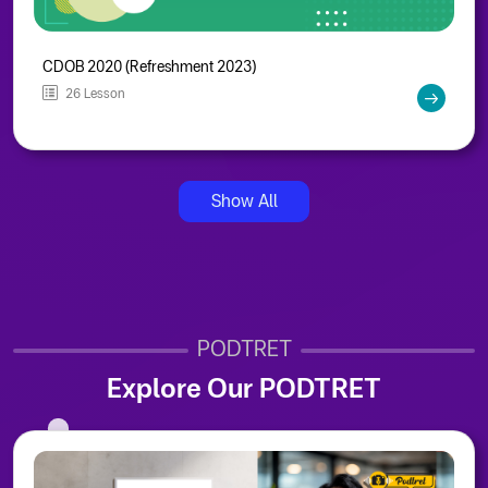
CDOB 2020 (Refreshment 2023)
26 Lesson
Show All
PODTRET
Explore Our PODTRET