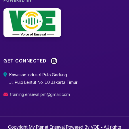
POWERED BY
GET CONNECTED
Kawasan Industri Pulo Gadung
Jl. Pulo Lentut No. 10 Jakarta Timur
training.enseval.pm@gmail.com
Copyright My Planet Enseval Powered By VOE • All rights