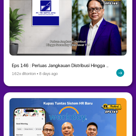
Eps 146 : Perluas Jangkauan Distribusi Hingga Secondary Cities lewat TSJ
162x ditonton • 8 days ago