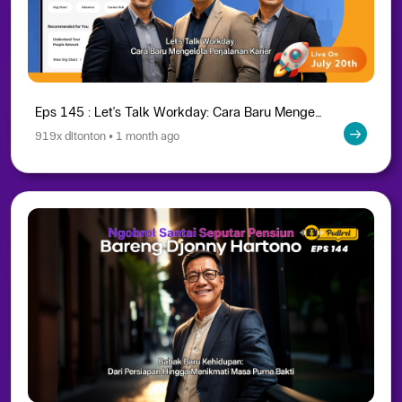
Eps 145 : Let's Talk Workday: Cara Baru Mengelola Perjalanan Karier
919x ditonton • 1 month ago