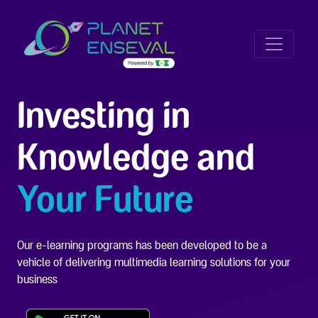
Investing in
Knowledge and
Your Future
Our e-learning programs has been developed to be a
vehicle of delivering multimedia learning solutions for your
business