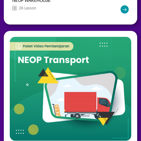
NEOP WAREHOUSE
26 Lesson