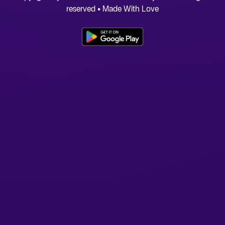
reserved • Made With Love