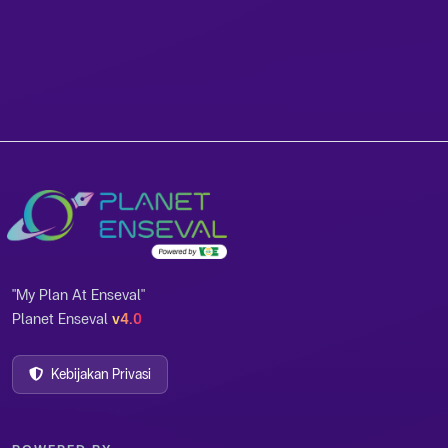
"My Plan At Enseval"
Planet Enseval
v4.0
Kebijakan Privasi