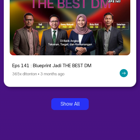
Eps 141 : Blueprint Jadi THE BEST DM
365x ditonton • 3 months ago
Show All