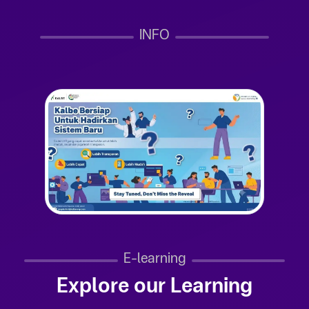
INFO
E-learning
Explore our Learning