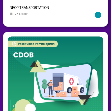
NEOP TRANSPORTATION
26 Lesson