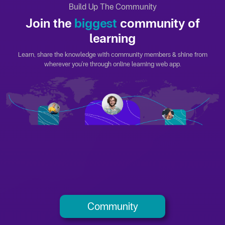
Build Up The Community
Join the
biggest
community of
learning
Learn, share the knowledge with community members & shine from
wherever you're through online learning web app.
Community