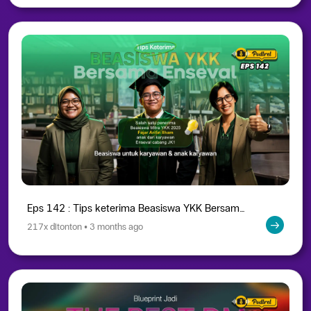
Eps 142 : Tips keterima Beasiswa YKK Bersama Enseval
217x ditonton • 3 months ago