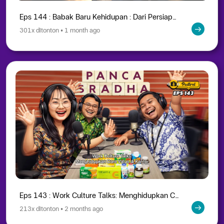
Eps 144 : Babak Baru Kehidupan : Dari Persiapan Hingga Menikmati Masa Purna Bakti
301x ditonton • 1 month ago
Eps 143 : Work Culture Talks: Menghidupkan Core Value di Kantor
213x ditonton • 2 months ago